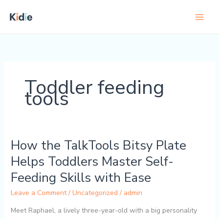
Skip
to
content
Toddler feeding
tools
How the TalkTools Bitsy Plate
How
the
Helps Toddlers Master Self-
TalkTools
Feeding Skills with Ease
Bitsy
Plate
Leave a Comment
/
Uncategorized
/
admin
Helps
Toddlers
Meet Raphael, a lively three-year-old with a big personality