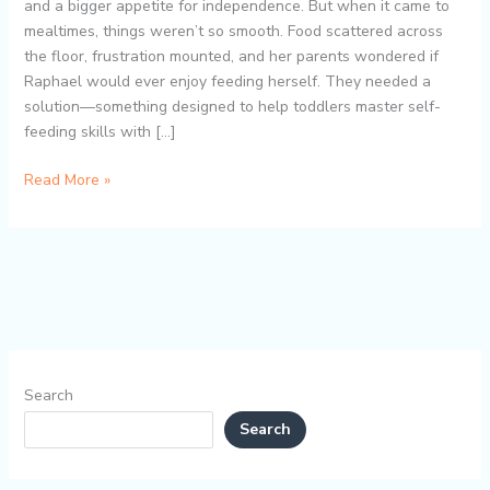
Master
and a bigger appetite for independence. But when it came to
Self-
mealtimes, things weren’t so smooth. Food scattered across
Feeding
the floor, frustration mounted, and her parents wondered if
Skills
Raphael would ever enjoy feeding herself. They needed a
with
solution—something designed to help toddlers master self-
Ease
feeding skills with […]
Read More »
Search
Search