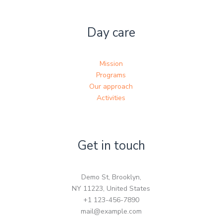
Day care
Mission
Programs
Our approach
Activities
Get in touch
Demo St, Brooklyn,
NY 11223, United States
+1 123-456-7890
mail@example.com