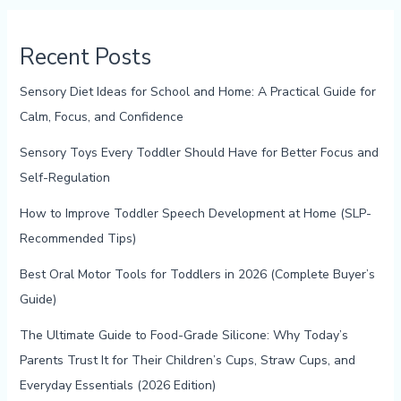
Recent Posts
Sensory Diet Ideas for School and Home: A Practical Guide for
Calm, Focus, and Confidence
Sensory Toys Every Toddler Should Have for Better Focus and
Self-Regulation
How to Improve Toddler Speech Development at Home (SLP-
Recommended Tips)
Best Oral Motor Tools for Toddlers in 2026 (Complete Buyer’s
Guide)
The Ultimate Guide to Food-Grade Silicone: Why Today’s
Parents Trust It for Their Children’s Cups, Straw Cups, and
Everyday Essentials (2026 Edition)