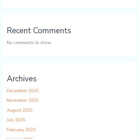
Recent Comments
No comments to show.
Archives
December 2025
November 2025
August 2025
July 2025
February 2025