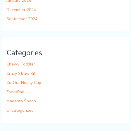
January 2025
December 2024
September 2024
Categories
Chewy Toddler
Crazy Straw Kit
CutOut Nosey Cup
FocusPad
Magenta Spoon
Uncategorized