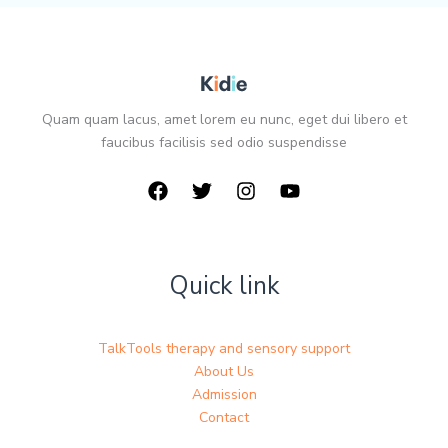
Quam quam lacus, amet lorem eu nunc, eget dui libero et
faucibus facilisis sed odio suspendisse
Quick link
TalkTools therapy and sensory support
About Us
Admission
Contact