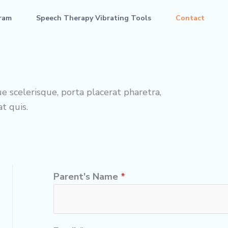
ram
Speech Therapy Vibrating Tools
Contact
e scelerisque, porta placerat pharetra,
t quis.
Parent's Name
*