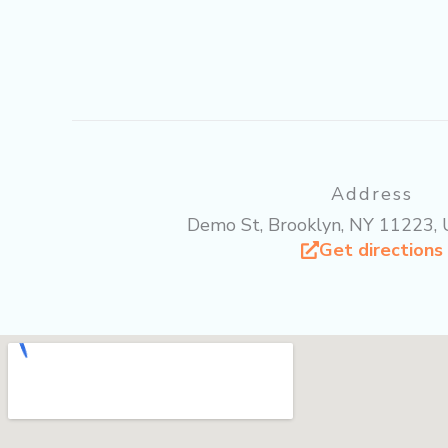
b
t
u
o
e
b
o
r
e
k
Address
Demo St, Brooklyn, NY 11223, 
Get directions