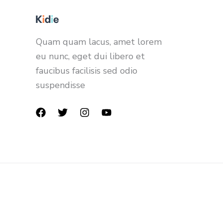
Quam quam lacus, amet lorem
eu nunc, eget dui libero et
faucibus facilisis sed odio
suspendisse