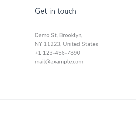
Get in touch
Demo St, Brooklyn,
NY 11223, United States
+1 123-456-7890
mail@example.com