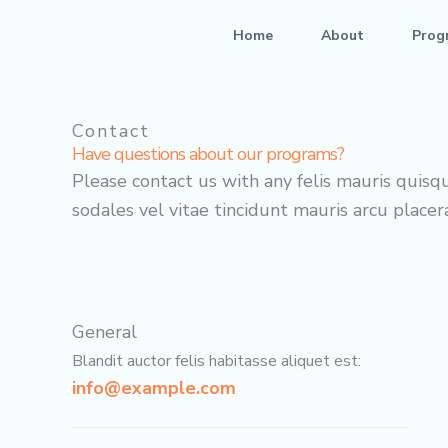
Skip
Home
About
Prog
to
content
Contact
Have questions about our programs?
Please contact us with any felis mauris quisqu
sodales vel vitae tincidunt mauris arcu placera
General
Blandit auctor felis habitasse aliquet est:
info@example.com