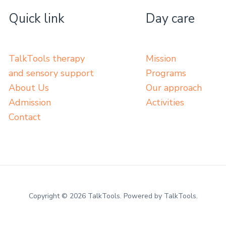
Quick link
Day care
TalkTools therapy
Mission
and sensory support
Programs
About Us
Our approach
Admission
Activities
Contact
Copyright © 2026 TalkTools. Powered by TalkTools.