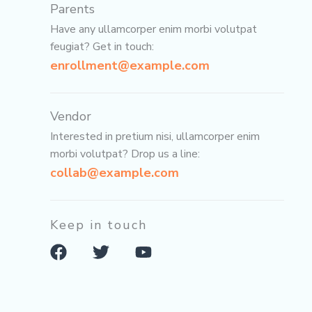
Parents
Have any ullamcorper enim morbi volutpat
feugiat? Get in touch:
enrollment@example.com
Vendor
Interested in pretium nisi, ullamcorper enim
morbi volutpat? Drop us a line:
collab@example.com
Keep in touch
F
T
Y
a
w
o
c
i
u
e
t
t