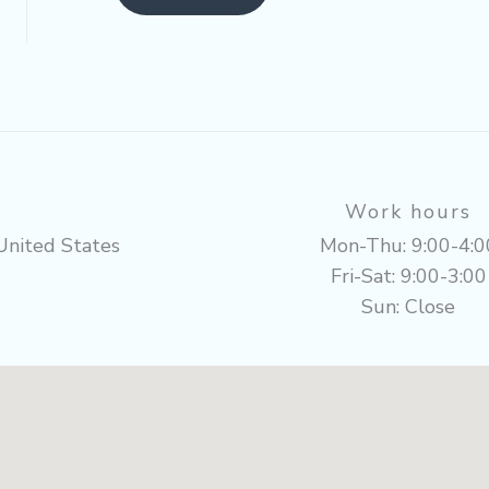
Work hours
United States
Mon-Thu: 9:00-4:0
Fri-Sat: 9:00-3:00
Sun: Close