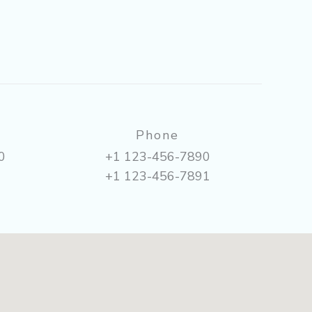
Phone
0
+1 123-456-7890
+1 123-456-7891