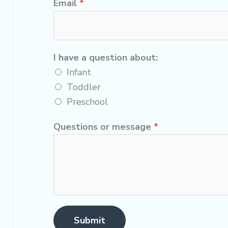
Email
*
I have a question about:
Infant
Toddler
Preschool
Questions or message
*
Submit