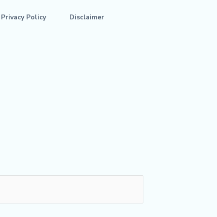
Privacy Policy
Disclaimer