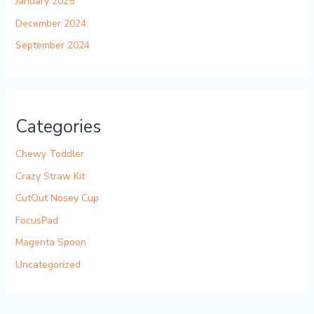
January 2025
December 2024
September 2024
Categories
Chewy Toddler
Crazy Straw Kit
CutOut Nosey Cup
FocusPad
Magenta Spoon
Uncategorized