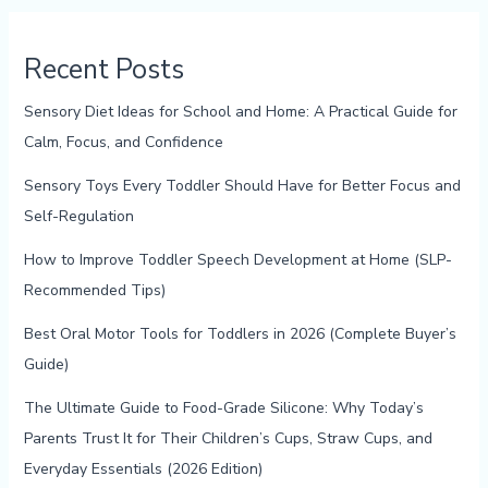
Recent Posts
Sensory Diet Ideas for School and Home: A Practical Guide for
Calm, Focus, and Confidence
Sensory Toys Every Toddler Should Have for Better Focus and
Self-Regulation
How to Improve Toddler Speech Development at Home (SLP-
Recommended Tips)
Best Oral Motor Tools for Toddlers in 2026 (Complete Buyer’s
Guide)
The Ultimate Guide to Food-Grade Silicone: Why Today’s
Parents Trust It for Their Children’s Cups, Straw Cups, and
Everyday Essentials (2026 Edition)