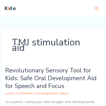
Skip
to
content
TMJ stimulation
aid
Revolutionary Sensory Tool for
Revolutionary
Sensory
Kids: Safe Oral Development Aid
Tool
for Speech and Focus
for
Kids:
Leave a Comment
/
Uncategorized
/
admin
Safe
Oral
As a parent, seeing your child struggle with developmental