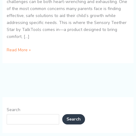
Development
challenges can be both heart-wrenching and exhausting. One
Aid
of the most common concerns many parents face is finding
for
effective, safe solutions to aid their child’s growth while
Speech
addressing specific needs. This is where the Sensory Teether
and
Star by TalkTools comes in—a product designed to bring
Focus
comfort, […]
Read More »
Search
Search