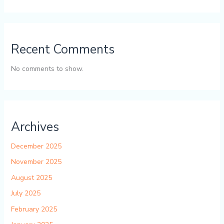
Recent Comments
No comments to show.
Archives
December 2025
November 2025
August 2025
July 2025
February 2025