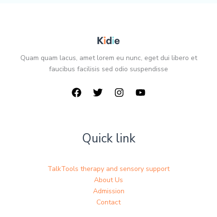
Quam quam lacus, amet lorem eu nunc, eget dui libero et
faucibus facilisis sed odio suspendisse
Quick link
TalkTools therapy and sensory support
About Us
Admission
Contact