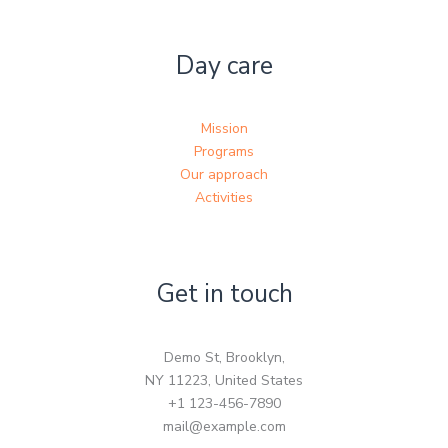
Day care
Mission
Programs
Our approach
Activities
Get in touch
Demo St, Brooklyn,
NY 11223, United States
+1 123-456-7890
mail@example.com