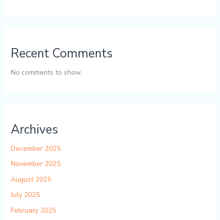
Recent Comments
No comments to show.
Archives
December 2025
November 2025
August 2025
July 2025
February 2025