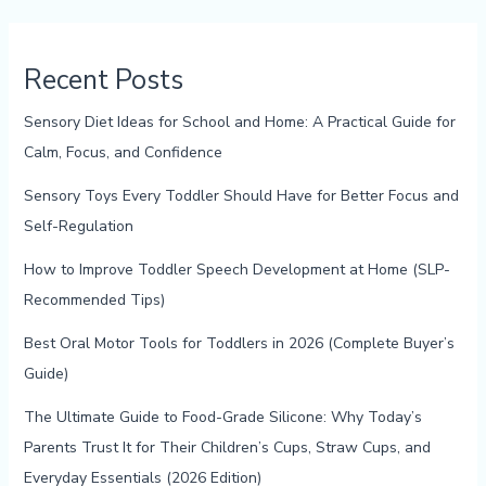
Recent Posts
Sensory Diet Ideas for School and Home: A Practical Guide for
Calm, Focus, and Confidence
Sensory Toys Every Toddler Should Have for Better Focus and
Self-Regulation
How to Improve Toddler Speech Development at Home (SLP-
Recommended Tips)
Best Oral Motor Tools for Toddlers in 2026 (Complete Buyer’s
Guide)
The Ultimate Guide to Food-Grade Silicone: Why Today’s
Parents Trust It for Their Children’s Cups, Straw Cups, and
Everyday Essentials (2026 Edition)