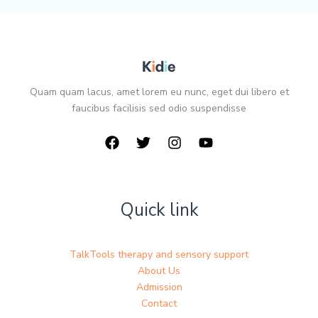
Quam quam lacus, amet lorem eu nunc, eget dui libero et
faucibus facilisis sed odio suspendisse
Quick link
TalkTools therapy and sensory support
About Us
Admission
Contact