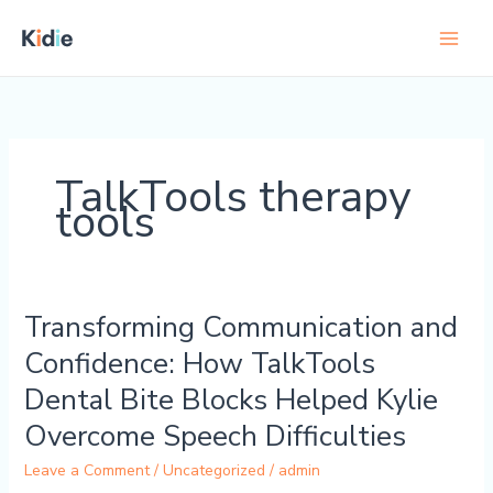
Skip
to
content
TalkTools therapy
tools
Transforming Communication and
Transforming
Communication
Confidence: How TalkTools
and
Dental Bite Blocks Helped Kylie
Confidence:
How
Overcome Speech Difficulties
TalkTools
Leave a Comment
/
Uncategorized
/
admin
Dental