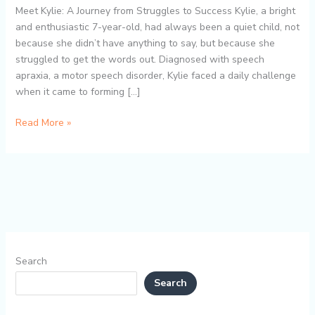
Bite
Meet Kylie: A Journey from Struggles to Success Kylie, a bright
Blocks
and enthusiastic 7-year-old, had always been a quiet child, not
Helped
because she didn’t have anything to say, but because she
Kylie
struggled to get the words out. Diagnosed with speech
Overcome
apraxia, a motor speech disorder, Kylie faced a daily challenge
Speech
when it came to forming […]
Difficulties
Read More »
Search
Search