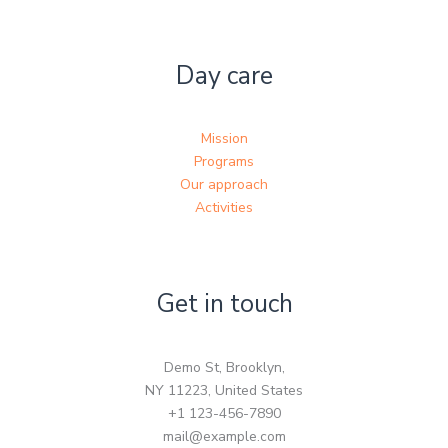
Day care
Mission
Programs
Our approach
Activities
Get in touch
Demo St, Brooklyn,
NY 11223, United States
+1 123-456-7890
mail@example.com