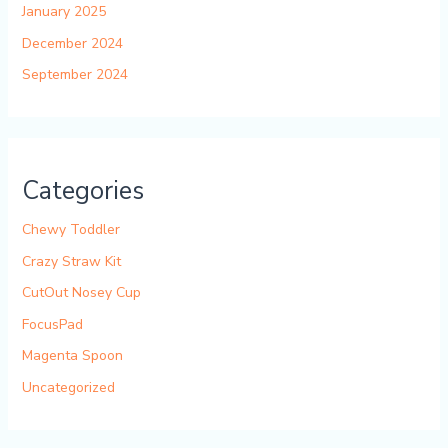
January 2025
December 2024
September 2024
Categories
Chewy Toddler
Crazy Straw Kit
CutOut Nosey Cup
FocusPad
Magenta Spoon
Uncategorized