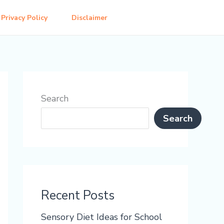
Privacy Policy
Disclaimer
Search
Search
Recent Posts
Sensory Diet Ideas for School