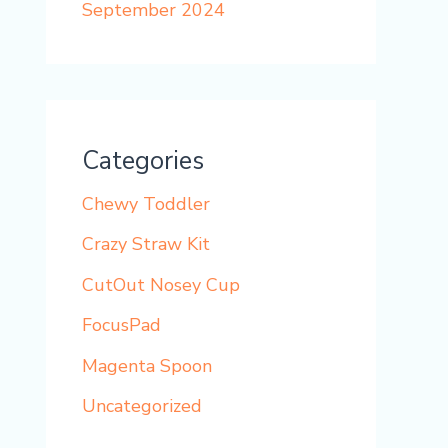
September 2024
Categories
Chewy Toddler
Crazy Straw Kit
CutOut Nosey Cup
FocusPad
Magenta Spoon
Uncategorized