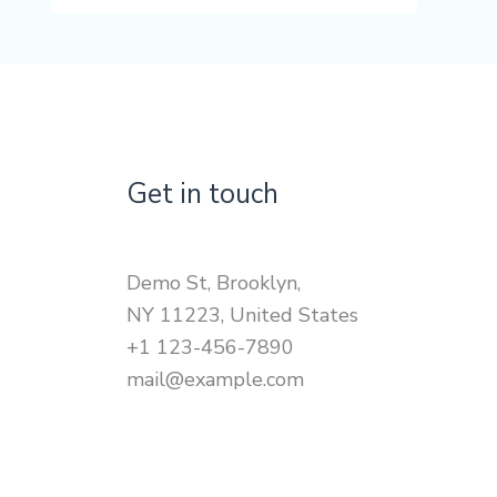
Get in touch
Demo St, Brooklyn,
NY 11223, United States
+1 123-456-7890
mail@example.com