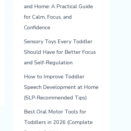
and Home: A Practical Guide
for Calm, Focus, and
Confidence
Sensory Toys Every Toddler
Should Have for Better Focus
and Self-Regulation
How to Improve Toddler
Speech Development at Home
(SLP-Recommended Tips)
Best Oral Motor Tools for
Toddlers in 2026 (Complete