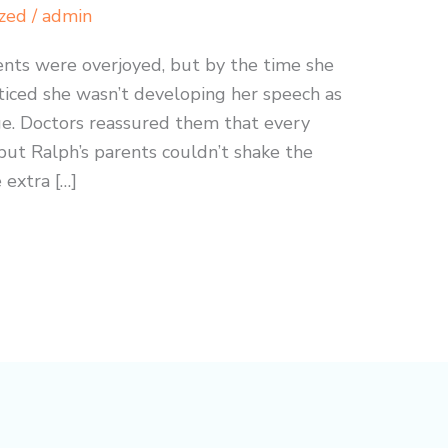
zed
/
admin
nts were overjoyed, but by the time she
ticed she wasn’t developing her speech as
age. Doctors reassured them that every
but Ralph’s parents couldn’t shake the
 extra […]