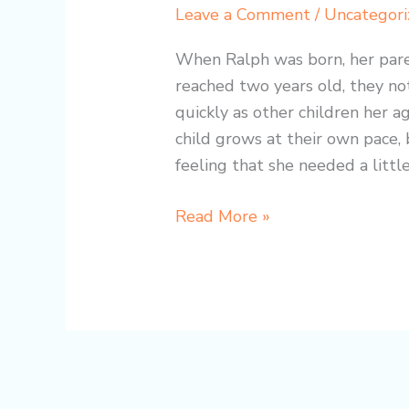
Simple
Leave a Comment
/
Uncategori
Cup
Changed
When Ralph was born, her pare
Ralph’s
reached two years old, they no
Life:
quickly as other children her 
A
child grows at their own pace, 
Heartwarming
feeling that she needed a little
Journey
Read More »