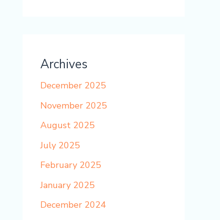
Archives
December 2025
November 2025
August 2025
July 2025
February 2025
January 2025
December 2024