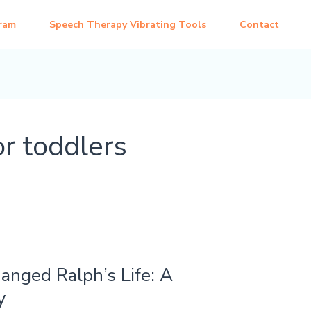
ram
Speech Therapy Vibrating Tools
Contact
or toddlers
nged Ralph’s Life: A
y