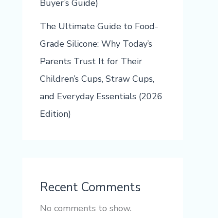
Buyer’s Guide)
The Ultimate Guide to Food-
Grade Silicone: Why Today’s
Parents Trust It for Their
Children’s Cups, Straw Cups,
and Everyday Essentials (2026
Edition)
Recent Comments
No comments to show.