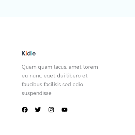
Quam quam lacus, amet lorem
eu nunc, eget dui libero et
faucibus facilisis sed odio
suspendisse