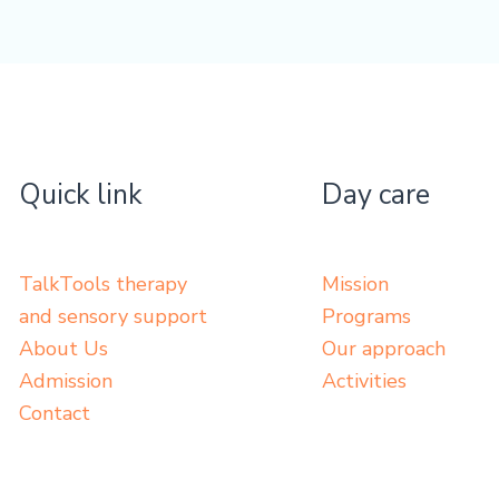
Quick link
Day care
TalkTools therapy
Mission
and sensory support
Programs
About Us
Our approach
Admission
Activities
Contact