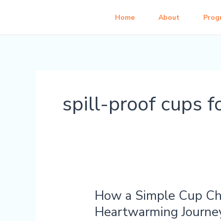
Skip
Home
About
Prog
to
content
spill-proof cups f
How a Simple Cup Cha
How
a
Heartwarming Journe