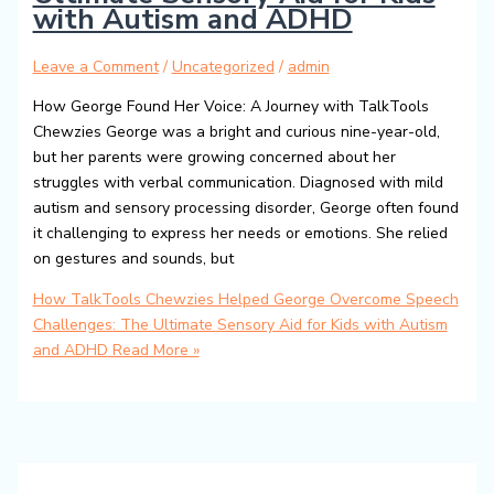
with Autism and ADHD
Leave a Comment
/
Uncategorized
/
admin
How George Found Her Voice: A Journey with TalkTools
Chewzies George was a bright and curious nine-year-old,
but her parents were growing concerned about her
struggles with verbal communication. Diagnosed with mild
autism and sensory processing disorder, George often found
it challenging to express her needs or emotions. She relied
on gestures and sounds, but
How TalkTools Chewzies Helped George Overcome Speech
Challenges: The Ultimate Sensory Aid for Kids with Autism
and ADHD
Read More »