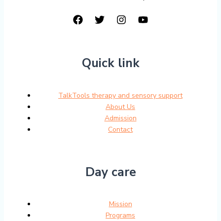
Quick link
TalkTools therapy and sensory support
About Us
Admission
Contact
Day care
Mission
Programs