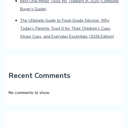
Best Oral Motor Tools for Toddlers in 2026 (Complete
Buyer’s Guide)
The Ultimate Guide to Food-Grade Silicone: Why
Today’s Parents Trust It for Their Children’s Cups,
Straw Cups, and Everyday Essentials (2026 Edition)
Recent Comments
No comments to show.