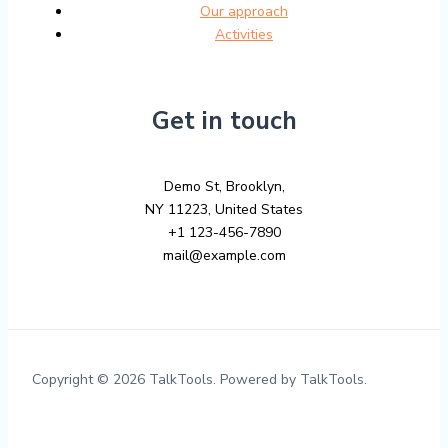
Our approach
Activities
Get in touch
Demo St, Brooklyn,
NY 11223, United States
+1 123-456-7890
mail@example.com
Copyright © 2026 TalkTools. Powered by TalkTools.