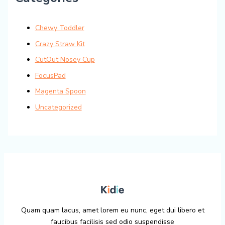
Chewy Toddler
Crazy Straw Kit
CutOut Nosey Cup
FocusPad
Magenta Spoon
Uncategorized
Quam quam lacus, amet lorem eu nunc, eget dui libero et
faucibus facilisis sed odio suspendisse