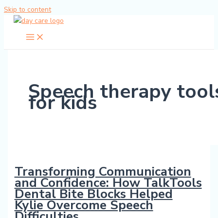
Skip to content
Speech therapy tool
for kids
Transforming Communication
and Confidence: How TalkTools
Dental Bite Blocks Helped
Kylie Overcome Speech
Difficulties