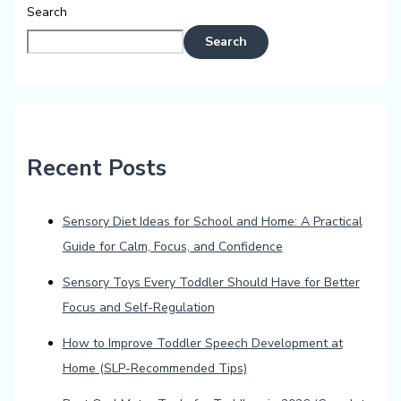
Search
Search
Recent Posts
Sensory Diet Ideas for School and Home: A Practical
Guide for Calm, Focus, and Confidence
Sensory Toys Every Toddler Should Have for Better
Focus and Self-Regulation
How to Improve Toddler Speech Development at
Home (SLP-Recommended Tips)