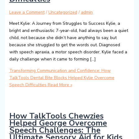
Leave a Comment
/
Uncategorized
/
admin
Meet Kylie: A Journey from Struggles to Success Kylie, a
bright and enthusiastic 7-year-old, had always been a quiet
child, not because she didn’t have anything to say, but
because she struggled to get the words out. Diagnosed
with speech apraxia, a motor speech disorder, Kylie faced a
daily challenge when it came to forming […]
Transforming Communication and Confidence: How
TalkTools Dental Bite Blocks Helped Kylie Overcome
Speech Difficulties
Read More »
How TalkTools Chewzies
Helped George Overcome
Speech Challenges: The
Ultimate Sensory Aid for Kids