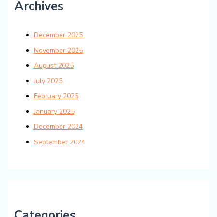
Archives
December 2025
November 2025
August 2025
July 2025
February 2025
January 2025
December 2024
September 2024
Categories