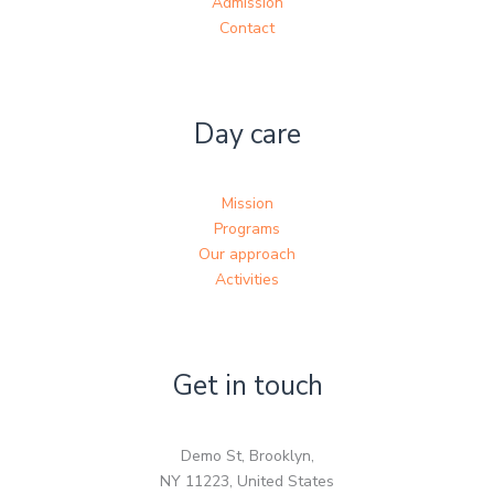
Admission
Contact
Day care
Mission
Programs
Our approach
Activities
Get in touch
Demo St, Brooklyn,
NY 11223, United States