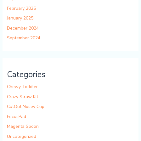
February 2025
January 2025
December 2024
September 2024
Categories
Chewy Toddler
Crazy Straw Kit
CutOut Nosey Cup
FocusPad
Magenta Spoon
Uncategorized