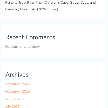
Parents Trust It for Their Children’s Cups, Straw Cups, and
Everyday Essentials (2026 Edition)
Recent Comments
No comments to show.
Archives
December 2025
November 2025
August 2025
July 2025