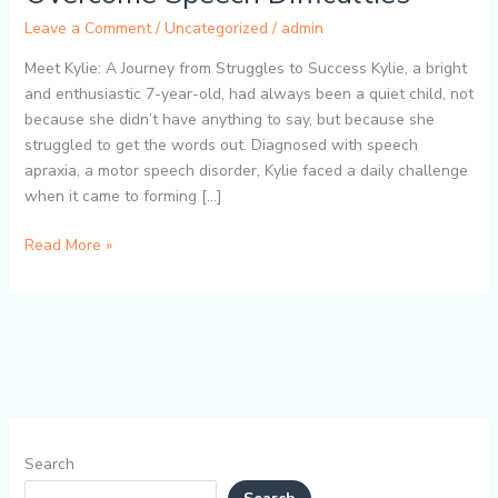
TalkTools
Leave a Comment
/
Uncategorized
/
admin
Dental
Bite
Meet Kylie: A Journey from Struggles to Success Kylie, a bright
Blocks
and enthusiastic 7-year-old, had always been a quiet child, not
Helped
because she didn’t have anything to say, but because she
Kylie
struggled to get the words out. Diagnosed with speech
Overcome
apraxia, a motor speech disorder, Kylie faced a daily challenge
Speech
when it came to forming […]
Difficulties
Read More »
Search