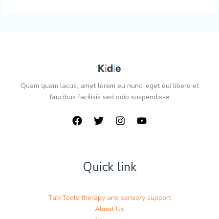
Quam quam lacus, amet lorem eu nunc, eget dui libero et
faucibus facilisis sed odio suspendisse
Quick link
TalkTools therapy and sensory support
About Us