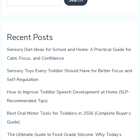
Search
Recent Posts
Sensory Diet Ideas for School and Home: A Practical Guide for
Calm, Focus, and Confidence
Sensory Toys Every Toddler Should Have for Better Focus and
Self-Regulation
How to Improve Toddler Speech Development at Home (SLP-
Recommended Tips)
Best Oral Motor Tools for Toddlers in 2026 (Complete Buyer’s
Guide)
The Ultimate Guide to Food-Grade Silicone: Why Today’s