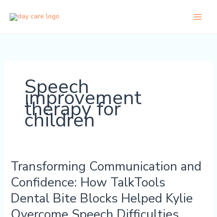
Skip
to
content
Speech
improvement
therapy for
children
Transforming Communication and
Transforming
Communication
Confidence: How TalkTools
and
Dental Bite Blocks Helped Kylie
Confidence:
How
Overcome Speech Difficulties