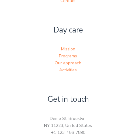
Contact
Day care
Mission
Programs
Our approach
Activities
Get in touch
Demo St, Brooklyn,
NY 11223, United States
+1 123-456-7890