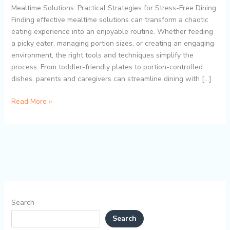
Feeding
Mealtime Solutions: Practical Strategies for Stress-Free Dining
with
Finding effective mealtime solutions can transform a chaotic
Divided
eating experience into an enjoyable routine. Whether feeding
Plates,
a picky eater, managing portion sizes, or creating an engaging
Portion
environment, the right tools and techniques simplify the
Control,
process. From toddler-friendly plates to portion-controlled
and
dishes, parents and caregivers can streamline dining with […]
Mess-
Free
Read More »
Dining
Search
Search