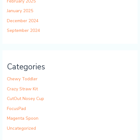
February 2025
January 2025
December 2024
September 2024
Categories
Chewy Toddler
Crazy Straw Kit
CutOut Nosey Cup
FocusPad
Magenta Spoon
Uncategorized