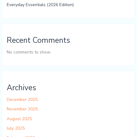
Everyday Essentials (2026 Edition)
Recent Comments
No comments to show.
Archives
December 2025
November 2025
August 2025
July 2025