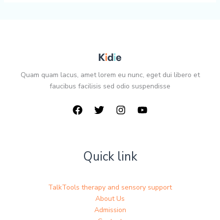
Quam quam lacus, amet lorem eu nunc, eget dui libero et
faucibus facilisis sed odio suspendisse
Quick link
TalkTools therapy and sensory support
About Us
Admission