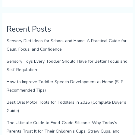
Recent Posts
Sensory Diet Ideas for School and Home: A Practical Guide for
Calm, Focus, and Confidence
Sensory Toys Every Toddler Should Have for Better Focus and
Self-Regulation
How to Improve Toddler Speech Development at Home (SLP-
Recommended Tips)
Best Oral Motor Tools for Toddlers in 2026 (Complete Buyer’s
Guide)
The Ultimate Guide to Food-Grade Silicone: Why Today’s
Parents Trust It for Their Children’s Cups, Straw Cups, and