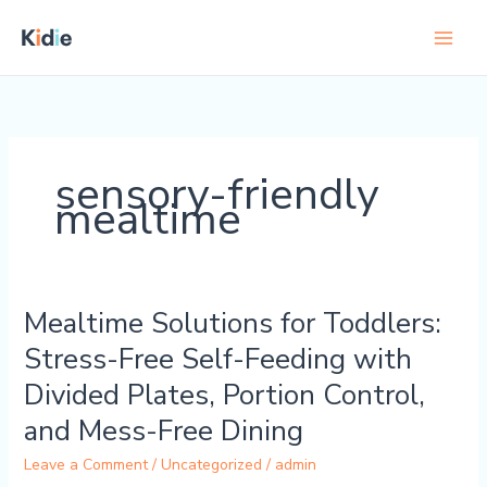
Skip
to
content
sensory-friendly
mealtime
Mealtime Solutions for Toddlers:
Mealtime
Solutions
Stress-Free Self-Feeding with
for
Divided Plates, Portion Control,
Toddlers:
Stress-
and Mess-Free Dining
Free
Leave a Comment
/
Uncategorized
/
admin
Self-