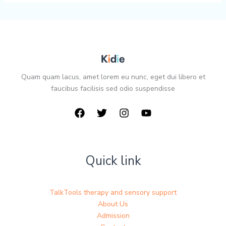
Quam quam lacus, amet lorem eu nunc, eget dui libero et
faucibus facilisis sed odio suspendisse
Quick link
TalkTools therapy and sensory support
About Us
Admission