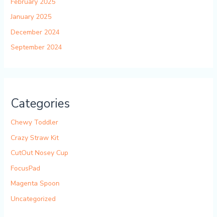
February 2025
January 2025
December 2024
September 2024
Categories
Chewy Toddler
Crazy Straw Kit
CutOut Nosey Cup
FocusPad
Magenta Spoon
Uncategorized