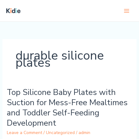
Skip
to
content
durable silicone
plates
Top Silicone Baby Plates with
Top
Silicone
Suction for Mess-Free Mealtimes
Baby
and Toddler Self-Feeding
Plates
with
Development
Suction
Leave a Comment
/
Uncategorized
/
admin
for