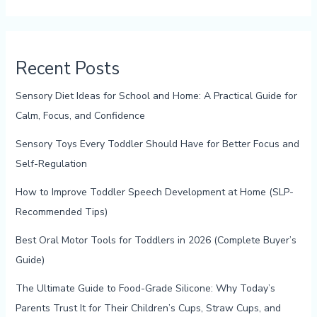
Recent Posts
Sensory Diet Ideas for School and Home: A Practical Guide for
Calm, Focus, and Confidence
Sensory Toys Every Toddler Should Have for Better Focus and
Self-Regulation
How to Improve Toddler Speech Development at Home (SLP-
Recommended Tips)
Best Oral Motor Tools for Toddlers in 2026 (Complete Buyer’s
Guide)
The Ultimate Guide to Food-Grade Silicone: Why Today’s
Parents Trust It for Their Children’s Cups, Straw Cups, and