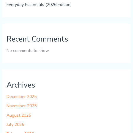
Everyday Essentials (2026 Edition)
Recent Comments
No comments to show.
Archives
December 2025
November 2025
August 2025
July 2025