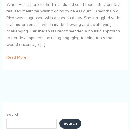
Mess-
When Rico’s parents first introduced solid foods, they quickly
Free
realized mealtime wasn’t going to be easy. At 18 months old,
Mealtimes
Rico was diagnosed with a speech delay. She struggled with
and
oral motor control, which made chewing and swallowing
Toddler
challenging. Her therapists recommended a holistic approach
Self-
to her development, including engaging feeding tools that
Feeding
would encourage […]
Development
Read More »
Search
Search