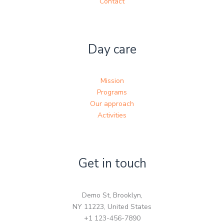
Contact
Day care
Mission
Programs
Our approach
Activities
Get in touch
Demo St, Brooklyn,
NY 11223, United States
+1 123-456-7890