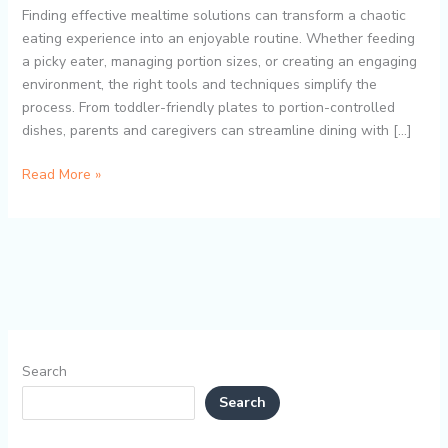
with
Finding effective mealtime solutions can transform a chaotic
Divided
eating experience into an enjoyable routine. Whether feeding
Plates,
a picky eater, managing portion sizes, or creating an engaging
Portion
environment, the right tools and techniques simplify the
Control,
process. From toddler-friendly plates to portion-controlled
and
dishes, parents and caregivers can streamline dining with […]
Mess-
Free
Read More »
Dining
Search
Search