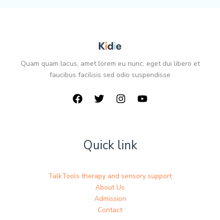
Quam quam lacus, amet lorem eu nunc, eget dui libero et
faucibus facilisis sed odio suspendisse
Quick link
TalkTools therapy and sensory support
About Us
Admission
Contact