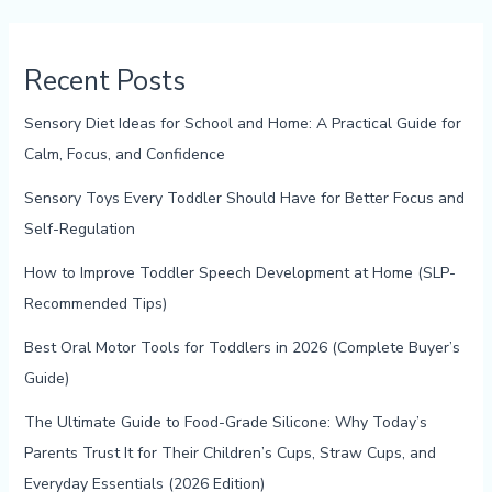
Recent Posts
Sensory Diet Ideas for School and Home: A Practical Guide for
Calm, Focus, and Confidence
Sensory Toys Every Toddler Should Have for Better Focus and
Self-Regulation
How to Improve Toddler Speech Development at Home (SLP-
Recommended Tips)
Best Oral Motor Tools for Toddlers in 2026 (Complete Buyer’s
Guide)
The Ultimate Guide to Food-Grade Silicone: Why Today’s
Parents Trust It for Their Children’s Cups, Straw Cups, and
Everyday Essentials (2026 Edition)