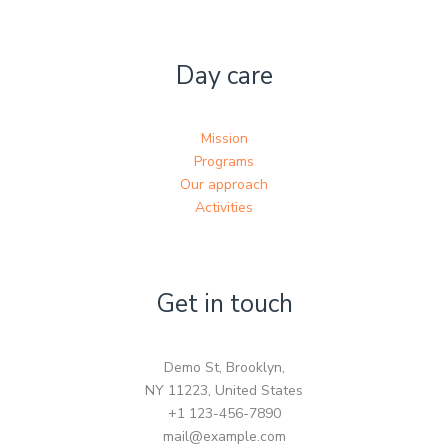
Day care
Mission
Programs
Our approach
Activities
Get in touch
Demo St, Brooklyn,
NY 11223, United States
+1 123-456-7890
mail@example.com