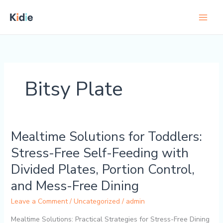
Skip
to
content
Bitsy Plate
Mealtime Solutions for Toddlers:
Mealtime
Solutions
Stress-Free Self-Feeding with
for
Divided Plates, Portion Control,
Toddlers:
Stress-
and Mess-Free Dining
Free
Leave a Comment
/
Uncategorized
/
admin
Self-
Feeding
Mealtime Solutions: Practical Strategies for Stress-Free Dining