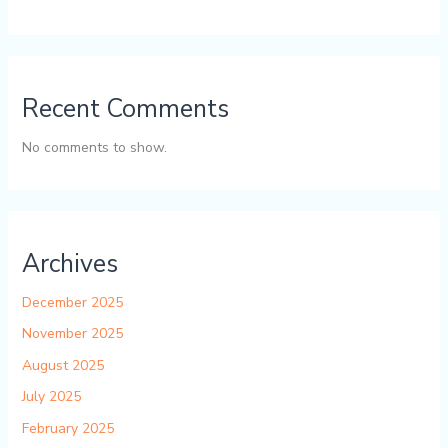
Recent Comments
No comments to show.
Archives
December 2025
November 2025
August 2025
July 2025
February 2025