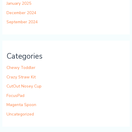
January 2025
December 2024
September 2024
Categories
Chewy Toddler
Crazy Straw Kit
CutOut Nosey Cup
FocusPad
Magenta Spoon
Uncategorized