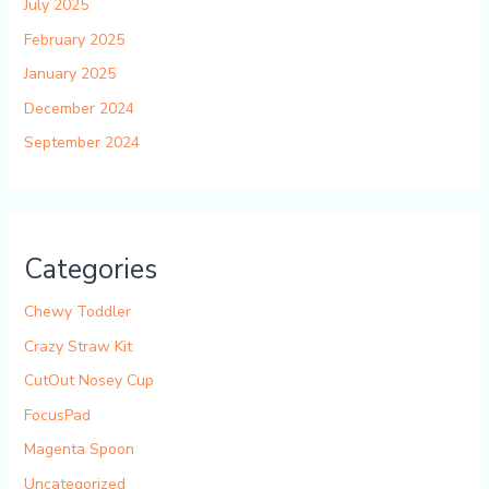
July 2025
February 2025
January 2025
December 2024
September 2024
Categories
Chewy Toddler
Crazy Straw Kit
CutOut Nosey Cup
FocusPad
Magenta Spoon
Uncategorized