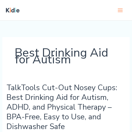
Skip
to
content
Best Drinking Aid
for Autism
TalkTools Cut-Out Nosey Cups:
TalkTools
Cut-
Best Drinking Aid for Autism,
Out
ADHD, and Physical Therapy –
Nosey
Cups:
BPA-Free, Easy to Use, and
Best
Dishwasher Safe
Drinking