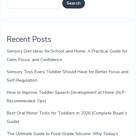
Search
Recent Posts
Sensory Diet Ideas for School and Home: A Practical Guide for
Calm, Focus, and Confidence
Sensory Toys Every Toddler Should Have for Better Focus and
Self-Regulation
How to Improve Toddler Speech Development at Home (SLP-
Recommended Tips)
Best Oral Motor Tools for Toddlers in 2026 (Complete Buyer’s
Guide)
The Ultimate Guide to Food-Grade Silicone: Why Today’s