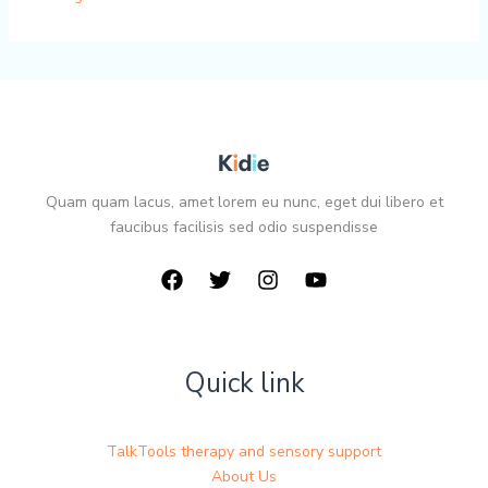
Quam quam lacus, amet lorem eu nunc, eget dui libero et
faucibus facilisis sed odio suspendisse
Quick link
TalkTools therapy and sensory support
About Us