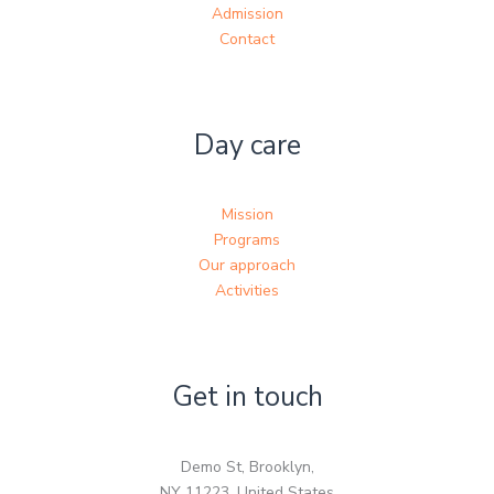
Admission
Contact
Day care
Mission
Programs
Our approach
Activities
Get in touch
Demo St, Brooklyn,
NY 11223, United States