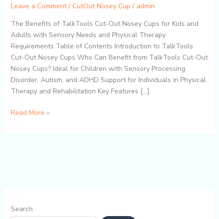
Aid
Leave a Comment
/
CutOut Nosey Cup
/
admin
for
The Benefits of TalkTools Cut-Out Nosey Cups for Kids and
Autism,
Adults with Sensory Needs and Physical Therapy
ADHD,
Requirements Table of Contents Introduction to TalkTools
and
Cut-Out Nosey Cups Who Can Benefit from TalkTools Cut-Out
Physical
Nosey Cups? Ideal for Children with Sensory Processing
Therapy
Disorder, Autism, and ADHD Support for Individuals in Physical
–
Therapy and Rehabilitation Key Features […]
BPA-
Free,
Read More »
Easy
to
Use,
and
Dishwasher
Safe
Search