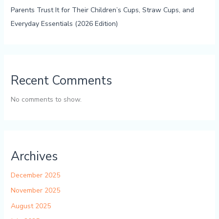
Parents Trust It for Their Children’s Cups, Straw Cups, and
Everyday Essentials (2026 Edition)
Recent Comments
No comments to show.
Archives
December 2025
November 2025
August 2025