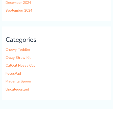
December 2024
September 2024
Categories
Chewy Toddler
Crazy Straw Kit
CutOut Nosey Cup
FocusPad
Magenta Spoon
Uncategorized