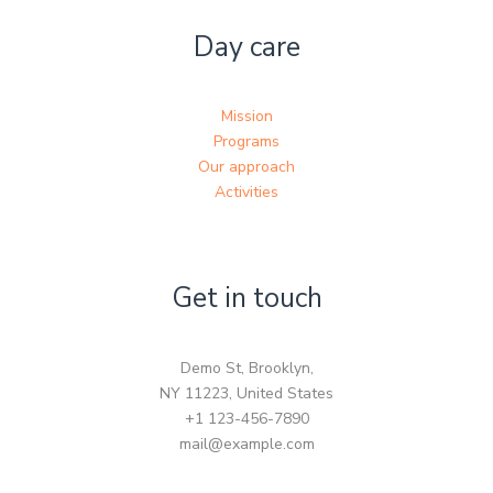
Day care
Mission
Programs
Our approach
Activities
Get in touch
Demo St, Brooklyn,
NY 11223, United States
+1 123-456-7890
mail@example.com