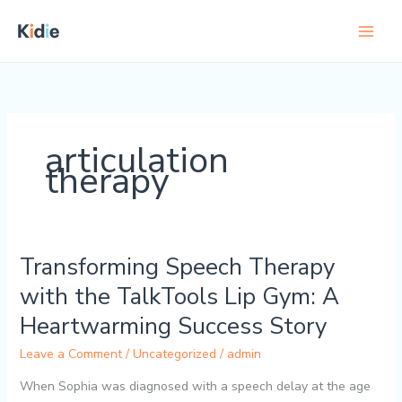
Skip
to
content
articulation
therapy
Transforming Speech Therapy
Transforming
Speech
with the TalkTools Lip Gym: A
Therapy
Heartwarming Success Story
with
the
Leave a Comment
/
Uncategorized
/
admin
TalkTools
Lip
When Sophia was diagnosed with a speech delay at the age