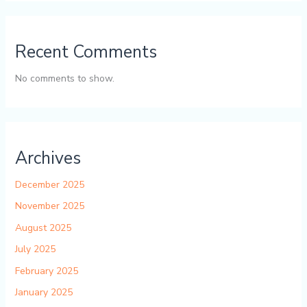
Recent Comments
No comments to show.
Archives
December 2025
November 2025
August 2025
July 2025
February 2025
January 2025