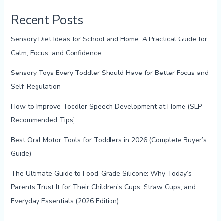
Recent Posts
Sensory Diet Ideas for School and Home: A Practical Guide for
Calm, Focus, and Confidence
Sensory Toys Every Toddler Should Have for Better Focus and
Self-Regulation
How to Improve Toddler Speech Development at Home (SLP-
Recommended Tips)
Best Oral Motor Tools for Toddlers in 2026 (Complete Buyer’s
Guide)
The Ultimate Guide to Food-Grade Silicone: Why Today’s
Parents Trust It for Their Children’s Cups, Straw Cups, and
Everyday Essentials (2026 Edition)