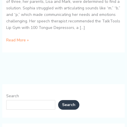
Gym:
of three, her parents, Lisa and Mark, were determined to find a
A
solution. Sophia struggled with articulating sounds like “m,” “b,”
Heartwarming
and “p,” which made communicating her needs and emotions
Success
challenging. Her speech therapist recommended the TalkTools
Story
Lip Gym with 100 Tongue Depressors, a […]
Read More »
Search
Search