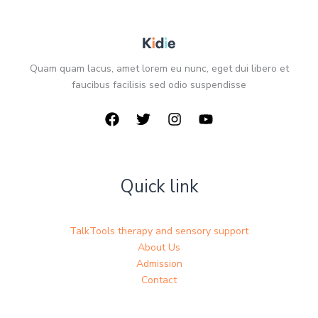
Quam quam lacus, amet lorem eu nunc, eget dui libero et
faucibus facilisis sed odio suspendisse
Quick link
TalkTools therapy and sensory support
About Us
Admission
Contact