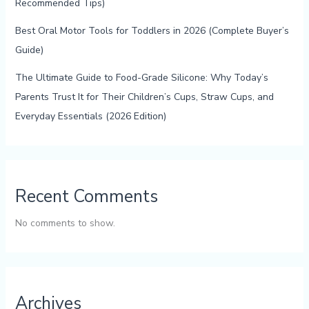
Recommended Tips)
Best Oral Motor Tools for Toddlers in 2026 (Complete Buyer’s
Guide)
The Ultimate Guide to Food-Grade Silicone: Why Today’s
Parents Trust It for Their Children’s Cups, Straw Cups, and
Everyday Essentials (2026 Edition)
Recent Comments
No comments to show.
Archives