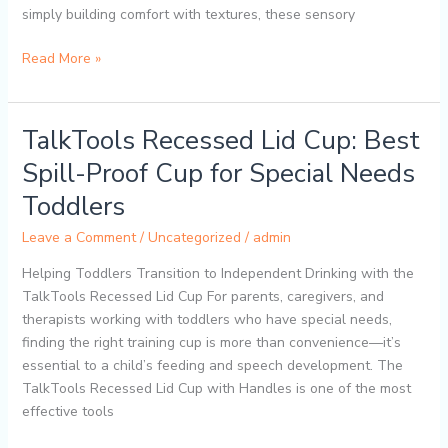
simply building comfort with textures, these sensory
Read More »
TalkTools Recessed Lid Cup: Best
TalkTools
Recessed
Spill-Proof Cup for Special Needs
Lid
Toddlers
Cup:
Best
Leave a Comment
/
Uncategorized
/
admin
Spill-
Proof
Helping Toddlers Transition to Independent Drinking with the
Cup
TalkTools Recessed Lid Cup For parents, caregivers, and
for
therapists working with toddlers who have special needs,
Special
finding the right training cup is more than convenience—it’s
Needs
essential to a child’s feeding and speech development. The
Toddlers
TalkTools Recessed Lid Cup with Handles is one of the most
effective tools