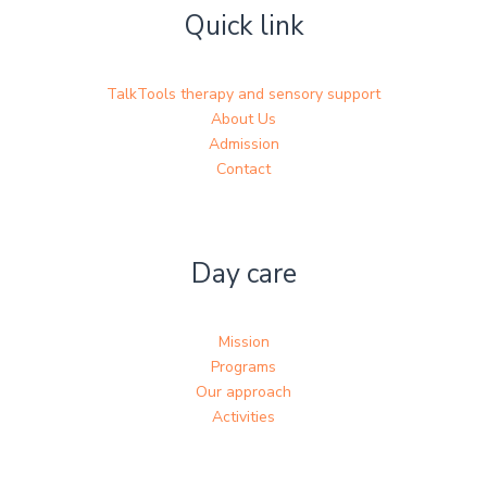
Quick link
TalkTools therapy and sensory support
About Us
Admission
Contact
Day care
Mission
Programs
Our approach
Activities