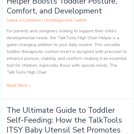
Helper Boosts Toddler Posture,
TalkTools
Comfort, and Development
High
Chair
Leave a Comment
/
Uncategorized
/
admin
Helper
Boosts
For parents and caregivers looking to support their child’s
Toddler
developmental needs, the TalkTools High Chair Helper is a
Posture,
game-changing addition to your daily routine. This versatile
Comfort,
toddler therapeutic cushion insert is designed with precision to
and
enhance posture, stability, and comfort—making it an essential
Development
tool for children, especially those with special needs. The
TalkTools High Chair
Read More »
The Ultimate Guide to Toddler
The
Ultimate
Self-Feeding: How the TalkTools
Guide
ITSY Baby Utensil Set Promotes
to