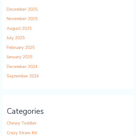
December 2025
November 2025
August 2025
July 2025
February 2025
January 2025
December 2024
September 2024
Categories
Chewy Toddler
Crazy Straw Kit