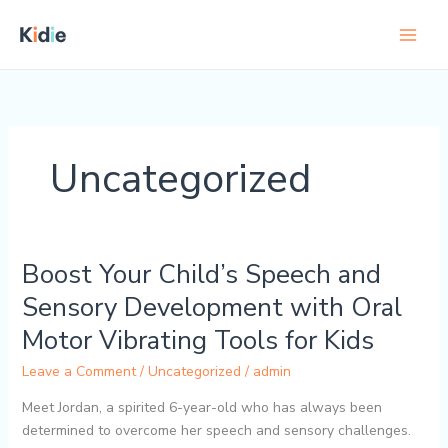
Skip
to
content
Uncategorized
Boost Your Child’s Speech and
Boost
Your
Sensory Development with Oral
Child’s
Motor Vibrating Tools for Kids
Speech
and
Leave a Comment
/
Uncategorized
/
admin
Sensory
Development
Meet Jordan, a spirited 6-year-old who has always been
with
determined to overcome her speech and sensory challenges.