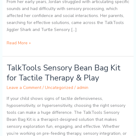
Oral
From her early years, Jordan struggled with articulating specific
Motor
sounds and had difficulty with sensory processing, which
Vibrating
affected her confidence and social interactions. Her parents,
Tools
searching for effective solutions, came across the TalkTools
for
Jiggler Shark and Turtle Sensory […]
Kids
Read More »
TalkTools Sensory Bean Bag Kit
TalkTools
Sensory
for Tactile Therapy & Play
Bean
Bag
Leave a Comment
/
Uncategorized
/
admin
Kit
If your child shows signs of tactile defensiveness,
for
hyposensitivity, or hypersensitivity, choosing the right sensory
Tactile
tools can make a huge difference. The TalkTools Sensory
Therapy
Bean Bag Kit is a therapist-designed solution that makes
&
sensory exploration fun, engaging, and effective. Whether
Play
you’re working on pre-feeding therapy, sensory integration, or