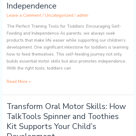
Toddler
Independence
Self-
Leave a Comment
/
Uncategorized
/
admin
Feeding:
How
The Perfect Training Tools for Toddlers: Encouraging Self-
the
Feeding and Independence As parents, we always seek
TalkTools
products that make life easier while supporting our children’s
ITSY
development. One significant milestone for toddlers is learning
Baby
how to feed themselves. This self-feeding journey not only
Utensil
builds essential motor skills but also promotes independence.
Set
With the right tools, toddlers can
Promotes
Independence
Read More »
Transform Oral Motor Skills: How
Transform
Oral
TalkTools Spinner and Toothies
Motor
Kit Supports Your Child’s
Skills:
How