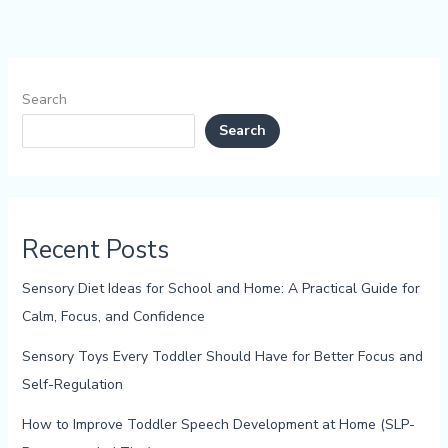
Search
Search
Recent Posts
Sensory Diet Ideas for School and Home: A Practical Guide for
Calm, Focus, and Confidence
Sensory Toys Every Toddler Should Have for Better Focus and
Self-Regulation
How to Improve Toddler Speech Development at Home (SLP-