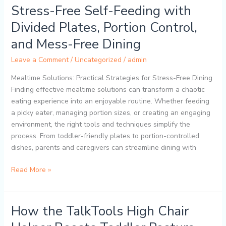
Solutions
Stress-Free Self-Feeding with
for
Divided Plates, Portion Control,
Toddlers:
Stress-
and Mess-Free Dining
Free
Leave a Comment
/
Uncategorized
/
admin
Self-
Feeding
Mealtime Solutions: Practical Strategies for Stress-Free Dining
with
Finding effective mealtime solutions can transform a chaotic
Divided
eating experience into an enjoyable routine. Whether feeding
Plates,
a picky eater, managing portion sizes, or creating an engaging
Portion
environment, the right tools and techniques simplify the
Control,
process. From toddler-friendly plates to portion-controlled
and
dishes, parents and caregivers can streamline dining with
Mess-
Free
Read More »
Dining
How the TalkTools High Chair
How
the