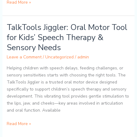
Read More »
TalkTools Jiggler: Oral Motor Tool
TalkTools
Jiggler:
for Kids’ Speech Therapy &
Oral
Sensory Needs
Motor
Tool
Leave a Comment
/
Uncategorized
/
admin
for
Kids’
Helping children with speech delays, feeding challenges, or
Speech
sensory sensitivities starts with choosing the right tools. The
Therapy
TalkTools Jiggler is a trusted oral motor device designed
&
specifically to support children’s speech therapy and sensory
Sensory
development. This vibrating tool provides gentle stimulation to
Needs
the lips, jaw, and cheeks—key areas involved in articulation
and oral function. Available
Read More »