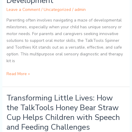
Development
TalkTools
Leave a Comment
/
Uncategorized
/
admin
Spinner
and
Parenting often involves navigating a maze of developmental
Toothies
milestones, especially when your child has unique sensory or
Kit
motor needs. For parents and caregivers seeking innovative
Supports
solutions to support oral motor skills, the TalkTools Spinner
Your
and Toothies Kit stands out as a versatile, effective, and safe
Child’s
option. This multipurpose oral sensory diagnostic and therapy
Development
kit is
Read More »
Transforming Little Lives: How
Transforming
Little
the TalkTools Honey Bear Straw
Lives:
Cup Helps Children with Speech
How
the
and Feeding Challenges
TalkTools