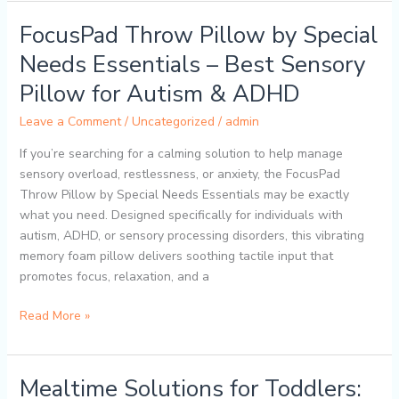
FocusPad Throw Pillow by Special
FocusPad
Throw
Needs Essentials – Best Sensory
Pillow
Pillow for Autism & ADHD
by
Special
Leave a Comment
/
Uncategorized
/
admin
Needs
Essentials
If you’re searching for a calming solution to help manage
–
sensory overload, restlessness, or anxiety, the FocusPad
Best
Throw Pillow by Special Needs Essentials may be exactly
Sensory
what you need. Designed specifically for individuals with
Pillow
autism, ADHD, or sensory processing disorders, this vibrating
for
memory foam pillow delivers soothing tactile input that
Autism
promotes focus, relaxation, and a
&
Read More »
ADHD
Mealtime Solutions for Toddlers:
Mealtime