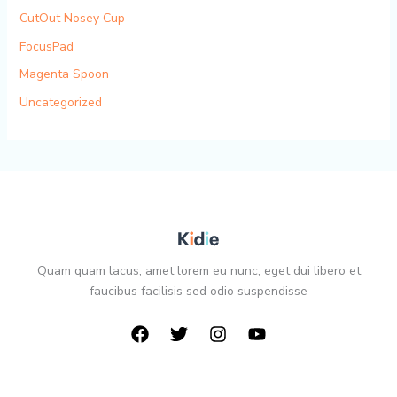
CutOut Nosey Cup
FocusPad
Magenta Spoon
Uncategorized
Quam quam lacus, amet lorem eu nunc, eget dui libero et
faucibus facilisis sed odio suspendisse