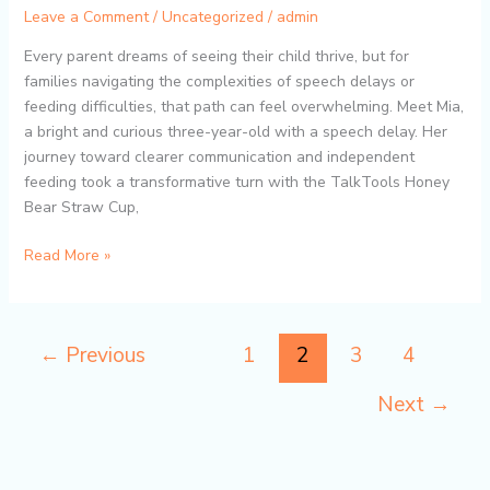
Leave a Comment
/
Uncategorized
/
admin
Honey
Bear
Every parent dreams of seeing their child thrive, but for
Straw
families navigating the complexities of speech delays or
Cup
feeding difficulties, that path can feel overwhelming. Meet Mia,
Helps
a bright and curious three-year-old with a speech delay. Her
Children
journey toward clearer communication and independent
with
feeding took a transformative turn with the TalkTools Honey
Speech
Bear Straw Cup,
and
Feeding
Read More »
Challenges
←
Previous
1
2
3
4
Next
→