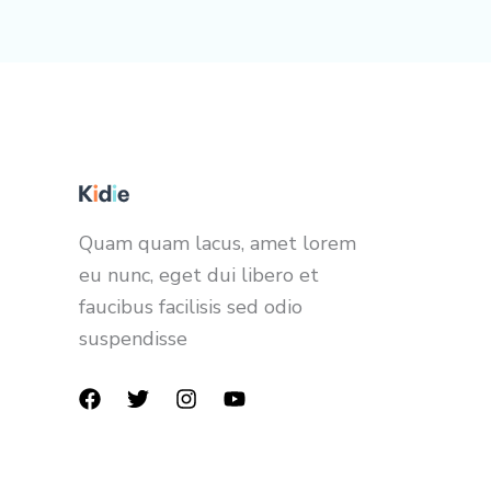
Quam quam lacus, amet lorem
eu nunc, eget dui libero et
faucibus facilisis sed odio
suspendisse