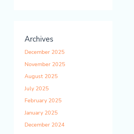
Archives
December 2025
November 2025
August 2025
July 2025
February 2025
January 2025
December 2024