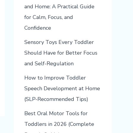
and Home: A Practical Guide
for Calm, Focus, and
Confidence
Sensory Toys Every Toddler
Should Have for Better Focus
and Self-Regulation
How to Improve Toddler
Speech Development at Home
(SLP-Recommended Tips)
Best Oral Motor Tools for
Toddlers in 2026 (Complete