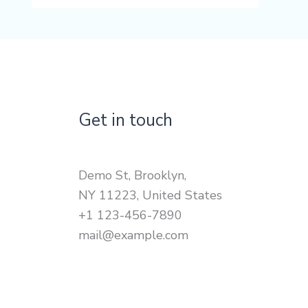
Get in touch
Demo St, Brooklyn,
NY 11223, United States
+1 123-456-7890
mail@example.com