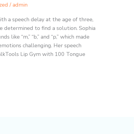
zed
/
admin
h a speech delay at the age of three,
e determined to find a solution. Sophia
nds like “m,” “b,” and “p,” which made
motions challenging. Her speech
alkTools Lip Gym with 100 Tongue