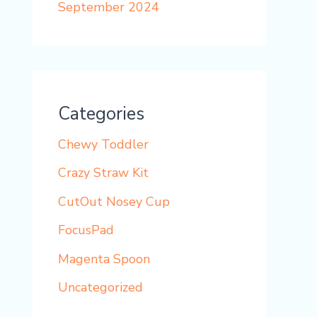
September 2024
Categories
Chewy Toddler
Crazy Straw Kit
CutOut Nosey Cup
FocusPad
Magenta Spoon
Uncategorized