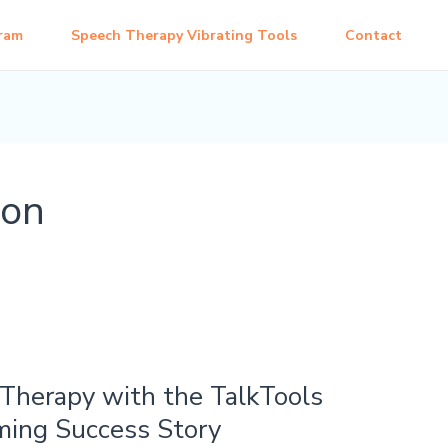
ram
Speech Therapy Vibrating Tools
Contact
ion
Therapy with the TalkTools
ming Success Story