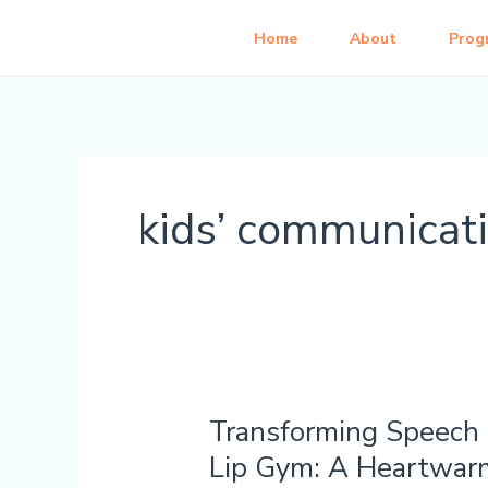
Skip
Home
About
Prog
to
content
kids’ communicat
Transforming Speech 
Transforming
Speech
Lip Gym: A Heartwar