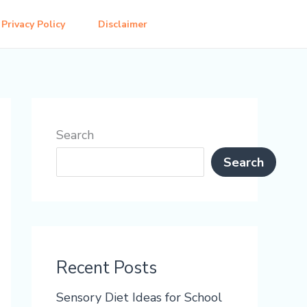
Privacy Policy
Disclaimer
Search
Search
Recent Posts
Sensory Diet Ideas for School