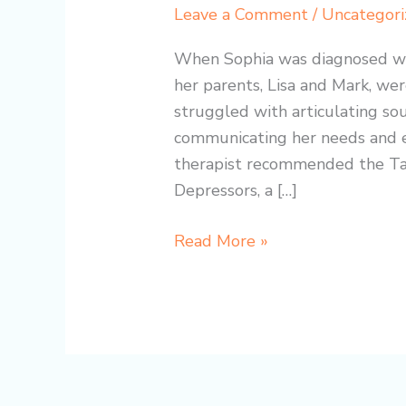
Therapy
Leave a Comment
/
Uncategori
with
the
When Sophia was diagnosed wit
TalkTools
her parents, Lisa and Mark, wer
Lip
struggled with articulating sou
Gym:
communicating her needs and e
A
therapist recommended the T
Heartwarming
Depressors, a […]
Success
Story
Read More »