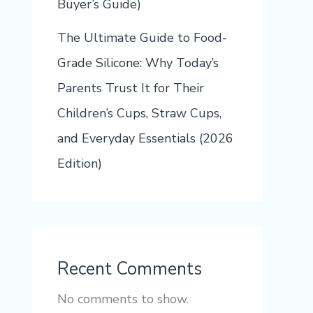
Buyer’s Guide)
The Ultimate Guide to Food-
Grade Silicone: Why Today’s
Parents Trust It for Their
Children’s Cups, Straw Cups,
and Everyday Essentials (2026
Edition)
Recent Comments
No comments to show.