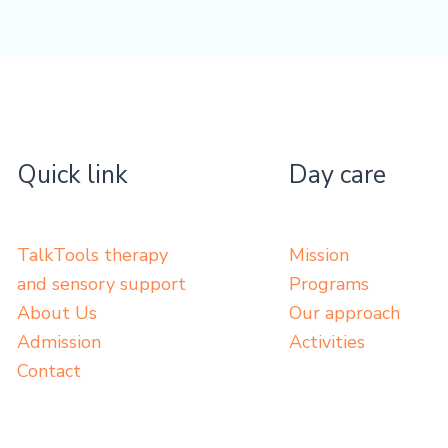
Quick link
Day care
TalkTools therapy
Mission
and sensory support
Programs
About Us
Our approach
Admission
Activities
Contact